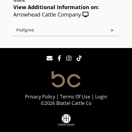
View Additional Information on:
Arrowhead Cattle Company
Pedigree
Privacy Policy
Terms Of Use
Login
©2026 Blattel Cattle Co