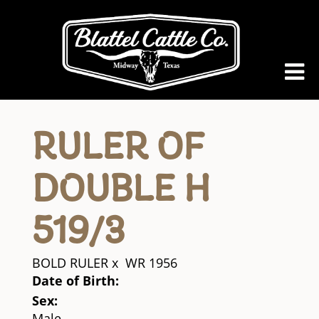
RULER OF
DOUBLE H
519/3
BOLD RULER
x
WR 1956
Date of Birth:
Sex:
Male