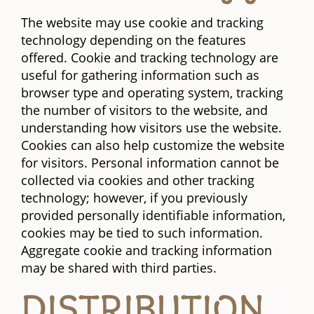
The website may use cookie and tracking
technology depending on the features
offered. Cookie and tracking technology are
useful for gathering information such as
browser type and operating system, tracking
the number of visitors to the website, and
understanding how visitors use the website.
Cookies can also help customize the website
for visitors. Personal information cannot be
collected via cookies and other tracking
technology; however, if you previously
provided personally identifiable information,
cookies may be tied to such information.
Aggregate cookie and tracking information
may be shared with third parties.
DISTRIBUTION