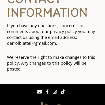
INFORMATION
If you have any questions, concerns, or
comments about our privacy policy you may
contact us using the email address:
darrolblattel@gmail.com.
We reserve the right to make changes to this
policy. Any changes to this policy will be
posted.