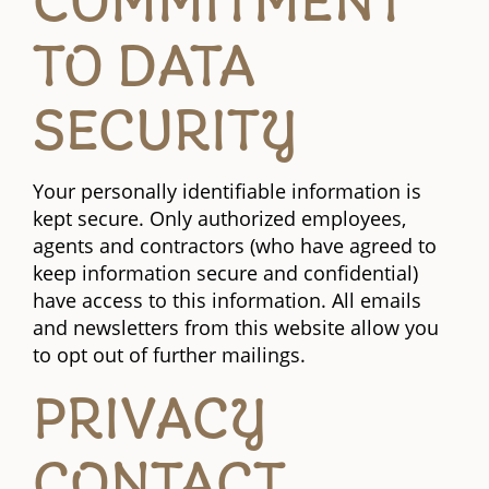
COMMITMENT
TO DATA
SECURITY
Your personally identifiable information is
kept secure. Only authorized employees,
agents and contractors (who have agreed to
keep information secure and confidential)
have access to this information. All emails
and newsletters from this website allow you
to opt out of further mailings.
PRIVACY
CONTACT