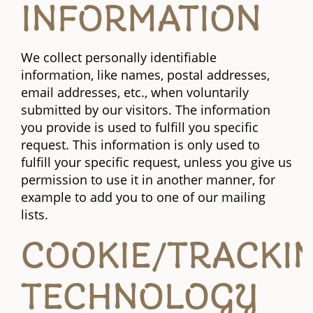
INFORMATION
We collect personally identifiable
information, like names, postal addresses,
email addresses, etc., when voluntarily
submitted by our visitors. The information
you provide is used to fulfill you specific
request. This information is only used to
fulfill your specific request, unless you give us
permission to use it in another manner, for
example to add you to one of our mailing
lists.
COOKIE/TRACKI
TECHNOLOGY