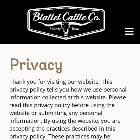
Privacy
Thank you for visiting our website. This
privacy policy tells you how we use personal
information collected at this website. Please
read this privacy policy before using the
website or submitting any personal
information. By using the website, you are
accepting the practices described in this
privacy policy. These practices may be