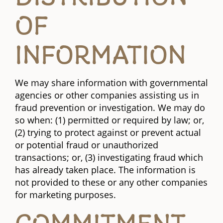
OF
INFORMATION
We may share information with governmental
agencies or other companies assisting us in
fraud prevention or investigation. We may do
so when: (1) permitted or required by law; or,
(2) trying to protect against or prevent actual
or potential fraud or unauthorized
transactions; or, (3) investigating fraud which
has already taken place. The information is
not provided to these or any other companies
for marketing purposes.