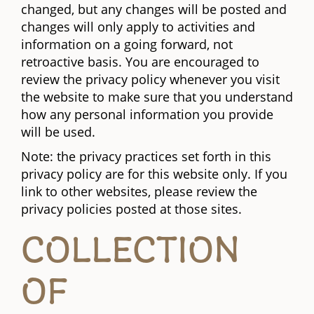
changed, but any changes will be posted and
changes will only apply to activities and
information on a going forward, not
retroactive basis. You are encouraged to
review the privacy policy whenever you visit
the website to make sure that you understand
how any personal information you provide
will be used.
Note: the privacy practices set forth in this
privacy policy are for this website only. If you
link to other websites, please review the
privacy policies posted at those sites.
COLLECTION
OF