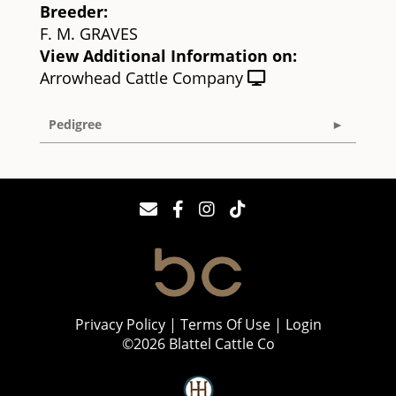
Breeder:
F. M. GRAVES
View Additional Information on:
Arrowhead Cattle Company
Pedigree
Privacy Policy
Terms Of Use
Login
©2026 Blattel Cattle Co