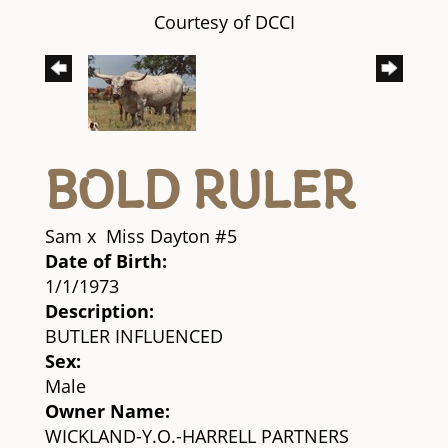
Courtesy of DCCI
BOLD RULER
Sam
x
Miss Dayton #5
Date of Birth:
1/1/1973
Description:
BUTLER INFLUENCED
Sex:
Male
Owner Name:
WICKLAND-Y.O.-HARRELL PARTNERS