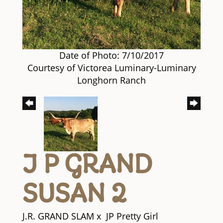
Date of Photo: 7/10/2017
Courtesy of Victorea Luminary-Luminary
Longhorn Ranch
J P GRAND
SUSAN 2
J.R. GRAND SLAM
x
JP Pretty Girl