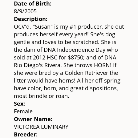
Date of Birth:
8/9/2005
Description:
OCV'd. "Susan" is my #1 producer, she out
produces herself every year!! She's dog
gentle and loves to be scratched. She is
the dam of DNA Independence Day who
sold at 2012 HSC for $8750; and of DNA
Rio Diego's Rivera. She throws HORN! If
she were bred by a Golden Retriever the
litter would have horns! All her off-spring
have color, horn, and great dispositions,
most brindle or roan.
Sex:
Female
Owner Name:
VICTOREA LUMINARY
Breeder: