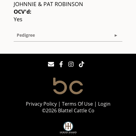
JOHNNIE & PAT ROBINSON
OCV'd:
Yes
Pedigree
Privacy Policy
Terms Of Use
Login
©2026 Blattel Cattle Co