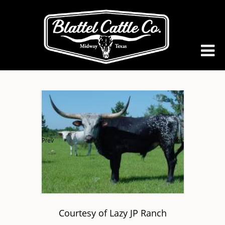
Courtesy of Lazy JP Ranch