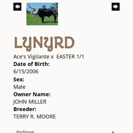
LYNYRD
Ace's Vigilante
x
EASTER 1/1
Date of Birth:
6/15/2006
Sex:
Male
Owner Name:
JOHN MILLER
Breeder:
TERRY R. MOORE
Pedigree