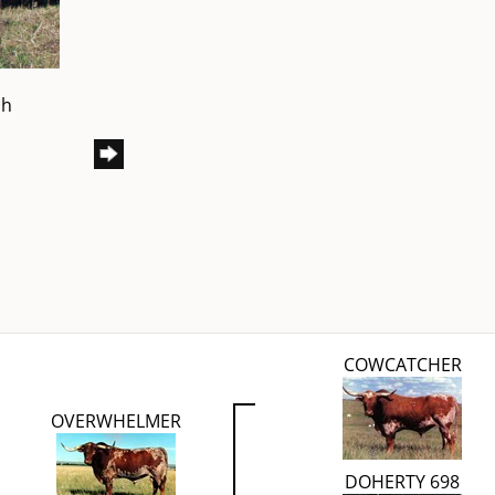
ch
COWCATCHER
OVERWHELMER
DOHERTY 698