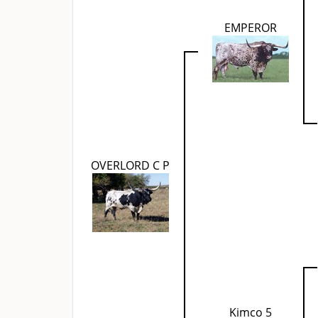
EMPEROR
OVERLORD C P
Kimco 5