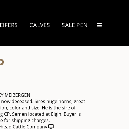
EIFERS
CALVES
SALE PEN
P
ZY MEIBERGEN
is now deceased. Sires huge horns, great
on, color and size. He is the sire of
CP. Semen located at Elgin. Buyer is
e for shipping charges.
head Cattle Company