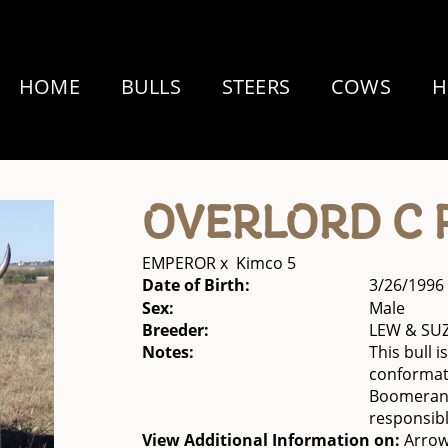
HOME
BULLS
STEERS
COWS
H
OVERLORD C 
EMPEROR
x
Kimco 5
Date of Birth:
3/26/1996
Sex:
Male
Breeder:
LEW & SU
Notes:
This bull 
conformati
Boomerang 
responsibl
View Additional Information on:
Arrow