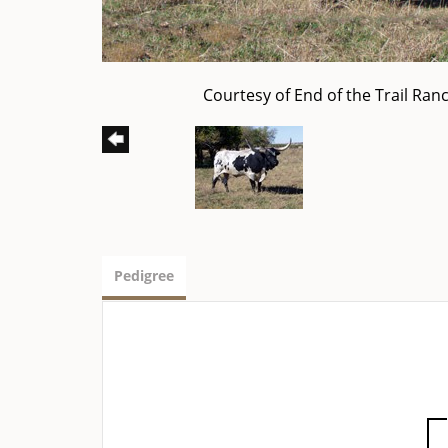
Courtesy of End of the Trail Ran
Pedigree