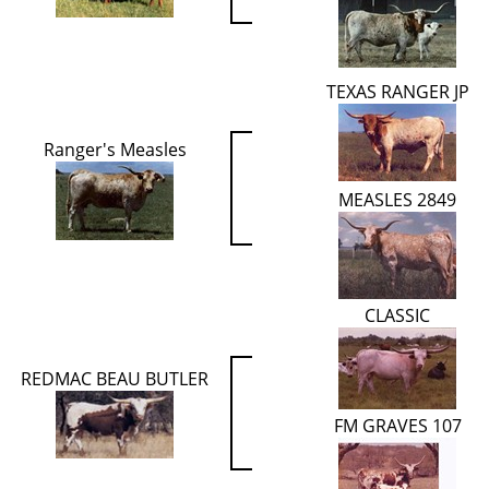
TEXAS RANGER JP
Ranger's Measles
MEASLES 2849
CLASSIC
REDMAC BEAU BUTLER
FM GRAVES 107