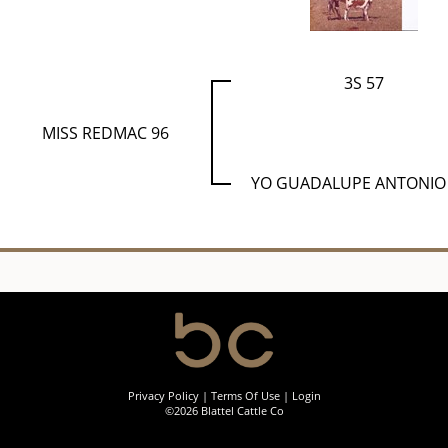
3S 57
MISS REDMAC 96
YO GUADALUPE ANTONIO
Privacy Policy
Terms Of Use
Login
©2026 Blattel Cattle Co