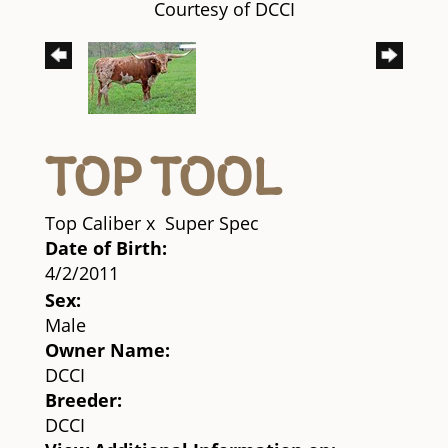
Courtesy of DCCI
TOP TOOL
Top Caliber
x
Super Spec
Date of Birth:
4/2/2011
Sex:
Male
Owner Name:
DCCI
Breeder:
DCCI