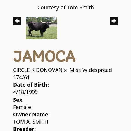
Courtesy of Tom Smith
JAMOCA
CIRCLE K DONOVAN
x
Miss Widespread
174/61
Date of Birth:
4/18/1999
Sex:
Female
Owner Name:
TOM A. SMITH
Breeder: