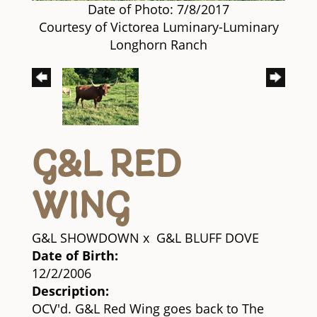
Date of Photo: 7/8/2017
Courtesy of Victorea Luminary-Luminary
Longhorn Ranch
G&L RED
WING
G&L SHOWDOWN
x
G&L BLUFF DOVE
Date of Birth:
12/2/2006
Description:
OCV'd. G&L Red Wing goes back to The