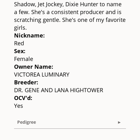
Shadow, Jet Jockey, Dixie Hunter to name
a few. She's a consistent producer and is
scratching gentle. She's one of my favorite
girls.
Nickname:
Red
Sex:
Female
Owner Name:
VICTOREA LUMINARY
Breeder:
DR. GENE AND LANA HIGHTOWER
OCV'd:
Yes
Pedigree