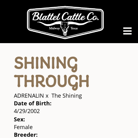
SHINING
THROUGH
ADRENALIN
x
The Shining
Date of Birth:
4/29/2002
Sex:
Female
Breeder: