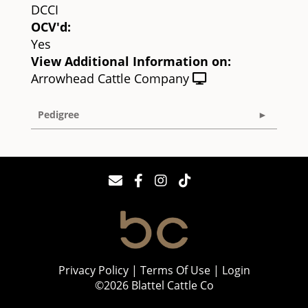
DCCI
OCV'd:
Yes
View Additional Information on:
Arrowhead Cattle Company
Pedigree
Privacy Policy
Terms Of Use
Login
©2026 Blattel Cattle Co