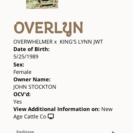
OVERLYN
OVERWHELMER
x
KING'S LYNN JWT
Date of Birth:
5/25/1989
Sex:
Female
Owner Name:
JOHN STOCKTON
OCV'd:
Yes
View Additional Information on:
New
Age Cattle Co
Pedigree