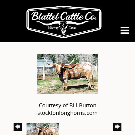
Courtesy of Bill Burton
stocktonlonghorns.com