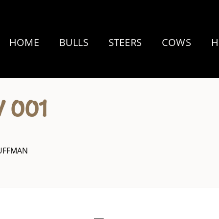
HOME
BULLS
STEERS
COWS
H
 001
HUFFMAN