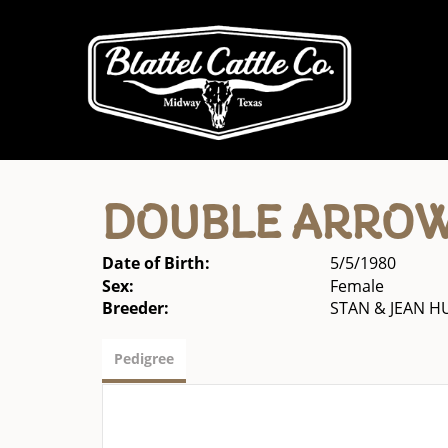
DOUBLE ARROW
Date of Birth:
5/5/1980
Sex:
Female
Breeder:
STAN & JEAN 
Pedigree