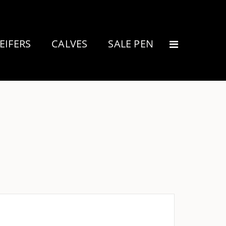
EIFERS
CALVES
SALE PEN