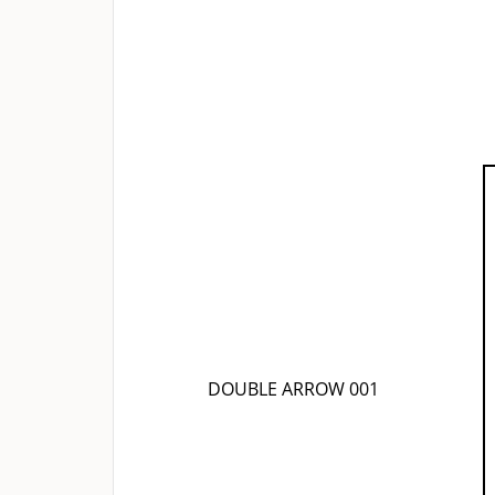
DOUBLE ARROW 001