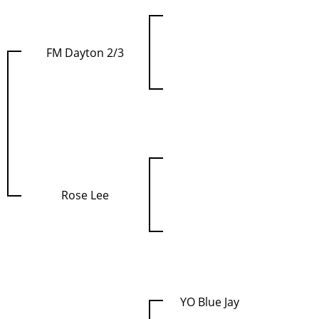
FM Dayton 2/3
Rose Lee
YO Blue Jay