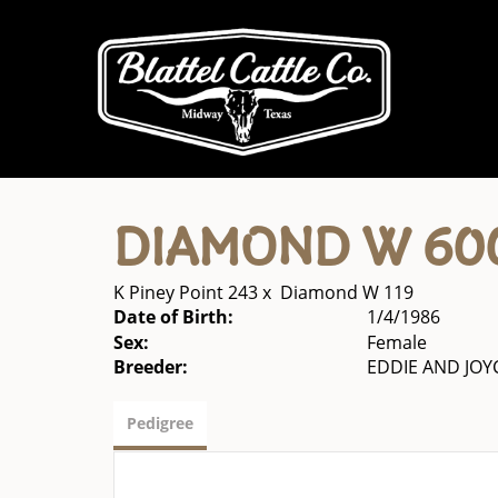
DIAMOND W 60
K Piney Point 243
x
Diamond W 119
Date of Birth:
1/4/1986
Sex:
Female
Breeder:
EDDIE AND JO
Pedigree