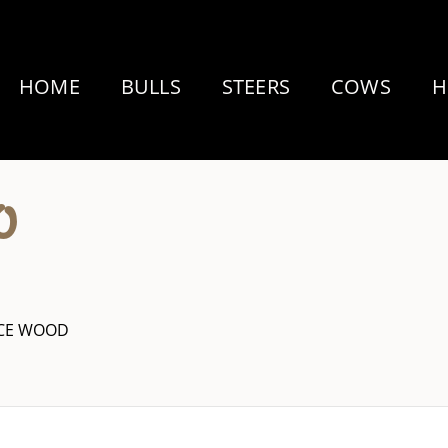
HOME
BULLS
STEERS
COWS
H
0
YCE WOOD