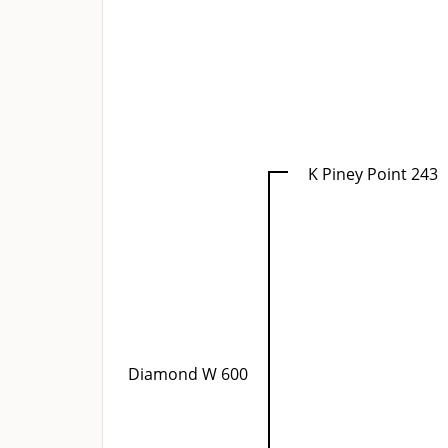
K Piney Point 243
Diamond W 600