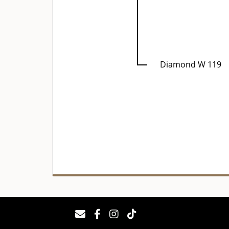
Diamond W 119