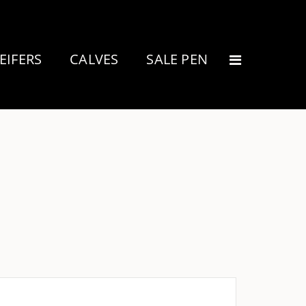
EIFERS
CALVES
SALE PEN