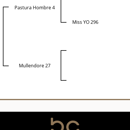
Pastura Hombre 4
Miss YO 296
Mullendore 27