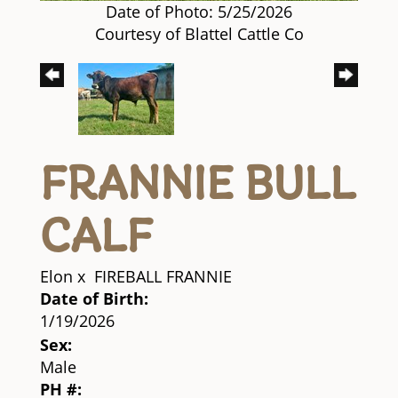
Date of Photo: 5/25/2026
Courtesy of Blattel Cattle Co
FRANNIE BULL
CALF
Elon
x
FIREBALL FRANNIE
Date of Birth:
1/19/2026
Sex:
Male
PH #: