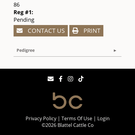
86
Reg #1:
Pending
CONTACT US
PRINT
Pedigree
Privacy Policy
Terms Of Use
Login
©2026 Blattel Cattle Co