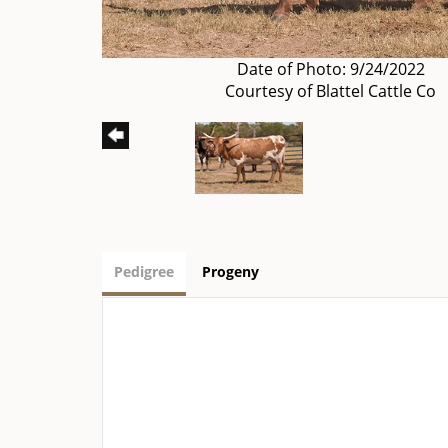
Date of Photo: 9/24/2022
Courtesy of Blattel Cattle Co
Pedigree
Progeny