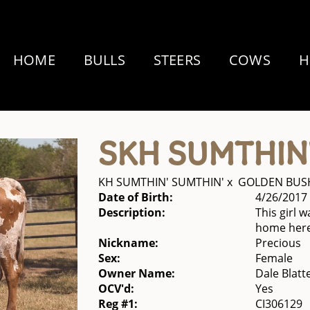
HOME
BULLS
STEERS
COWS
H
SKH SUMTHIN
KH SUMTHIN' SUMTHIN'
x
GOLDEN BUSH
Date of Birth:
4/26/2017
Description:
This girl 
home here
Nickname:
Precious
Sex:
Female
Owner Name:
Dale Blatte
OCV'd:
Yes
Reg #1:
CI306129