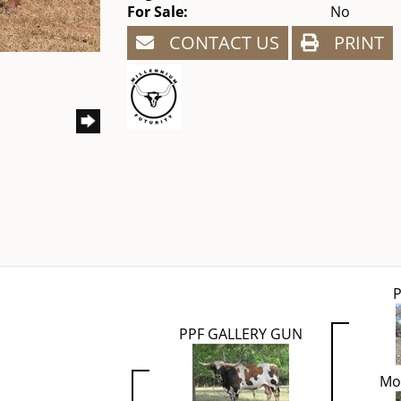
For Sale:
No
CONTACT US
PRINT
P
PPF GALLERY GUN
Mo