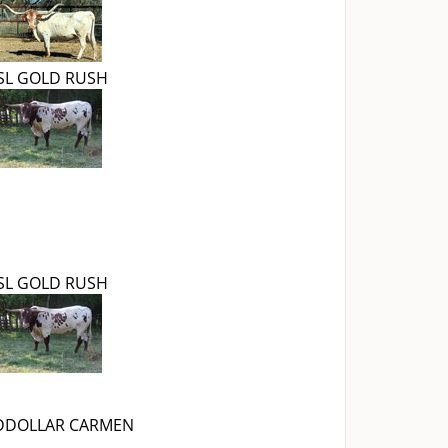
SL GOLD RUSH
SL GOLD RUSH
DDOLLAR CARMEN