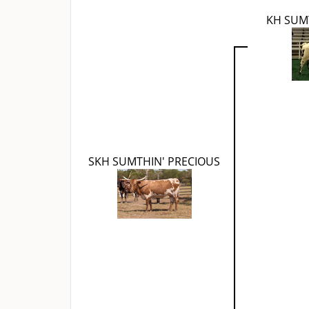
KH SUM
SKH SUMTHIN' PRECIOUS