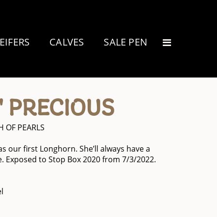
EIFERS
CALVES
SALE PEN
' PRECIOUS
 OF PEARLS
was our first Longhorn. She’ll always have a
. Exposed to Stop Box 2020 from 7/3/2022.
l