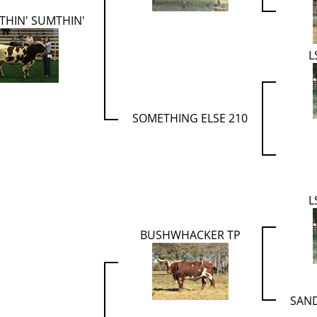
THIN' SUMTHIN'
L
SOMETHING ELSE 210
L
BUSHWHACKER TP
SAN