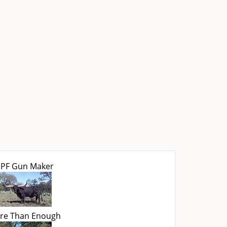
PF Gun Maker
re Than Enough