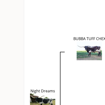
BUBBA TUFF CHE
Night Dreams