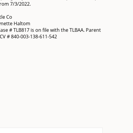
from 7/3/2022.
tle Co
ynette Haltom
se # TLB817 is on file with the TLBAA. Parent
OCV # 840-003-138-611-542