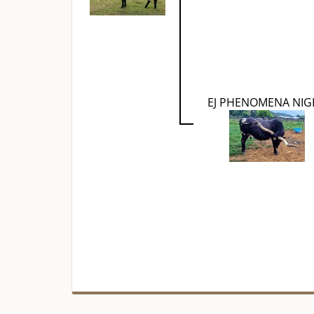
EJ PHENOMENA NIG