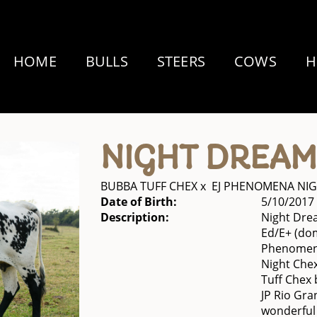
HOME
BULLS
STEERS
COWS
H
NIGHT DREAM
BUBBA TUFF CHEX
x
EJ PHENOMENA NI
Date of Birth:
5/10/2017
Description:
Night Drea
Ed/E+ (dom
Phenomena
Night Che
Tuff Chex 
JP Rio Gra
wonderful 