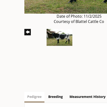
Date of Photo: 11/2/2025
Courtesy of Blattel Cattle Co
Pedigree
Breeding
Measurement History