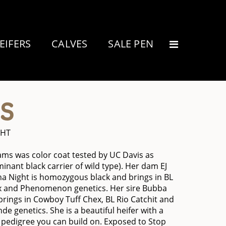
EIFERS
CALVES
SALE PEN
S
GHT
ms was color coat tested by UC Davis as
inant black carrier of wild type). Her dam EJ
 Night is homozygous black and brings in BL
x and Phenomenon genetics. Her sire Bubba
brings in Cowboy Tuff Chex, BL Rio Catchit and
nde genetics. She is a beautiful heifer with a
pedigree you can build on. Exposed to Stop