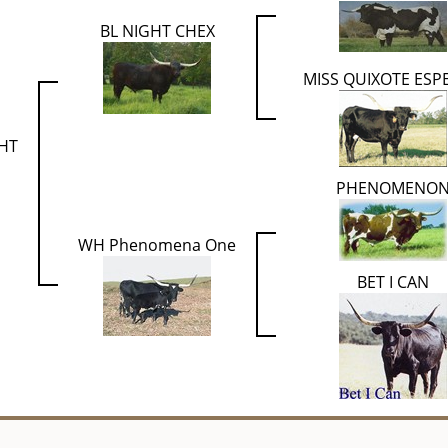
BL NIGHT CHEX
MISS QUIXOTE ESP
HT
PHENOMENO
WH Phenomena One
BET I CAN