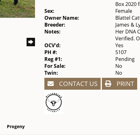
Box 2020 
Sex:
Female
Owner Name:
Blattel Cat
Breeder:
James & L
Notes:
Her DNA Ca
Verified. 
OCV'd:
Yes
PH #:
5107
Reg #1:
Pending
For Sale:
No
Twin:
No
CONTACT US
PRINT
Progeny