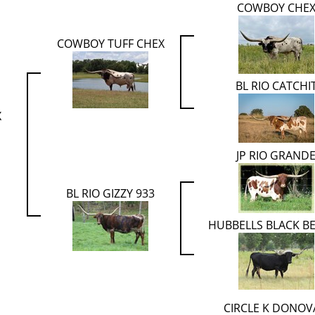
COWBOY CHE
COWBOY TUFF CHEX
BL RIO CATCHI
X
JP RIO GRAND
BL RIO GIZZY 933
HUBBELLS BLACK B
CIRCLE K DONO