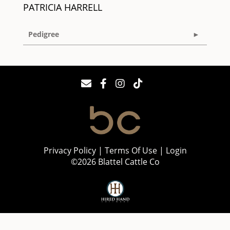
PATRICIA HARRELL
Pedigree
Privacy Policy
Terms Of Use
Login
©2026 Blattel Cattle Co