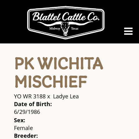
PK WICHITA
MISCHIEF
YO WR 3188
x
Ladye Lea
Date of Birth:
6/29/1986
Sex:
Female
Breeder: