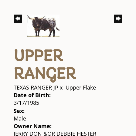
UPPER
RANGER
TEXAS RANGER JP
x
Upper Flake
Date of Birth:
3/17/1985
Sex:
Male
Owner Name:
JERRY DON &OR DEBBIE HESTER