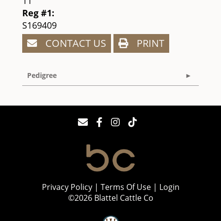
11
Reg #1:
S169409
CONTACT US
PRINT
Pedigree
Privacy Policy
Terms Of Use
Login
©2026 Blattel Cattle Co