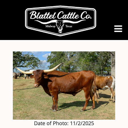
Date of Photo: 11/2/2025