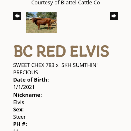
Courtesy of Blattel Cattle Co
BC RED ELVIS
SWEET CHEX 783
x
SKH SUMTHIN'
PRECIOUS
Date of Birth:
1/1/2021
Nickname:
Elvis
Sex:
Steer
PH #: